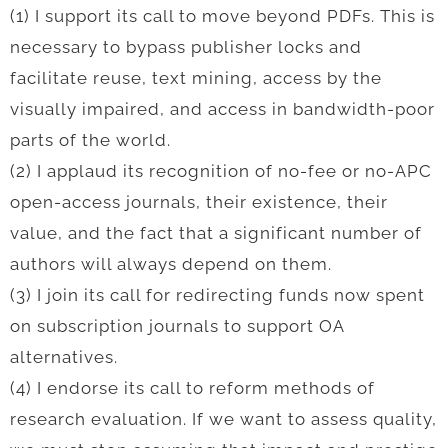
(1) I support its call to move beyond PDFs. This is
necessary to bypass publisher locks and
facilitate reuse, text mining, access by the
visually impaired, and access in bandwidth-poor
parts of the world.
(2) I applaud its recognition of no-fee or no-APC
open-access journals, their existence, their
value, and the fact that a significant number of
authors will always depend on them.
(3) I join its call for redirecting funds now spent
on subscription journals to support OA
alternatives.
(4) I endorse its call to reform methods of
research evaluation. If we want to assess quality,