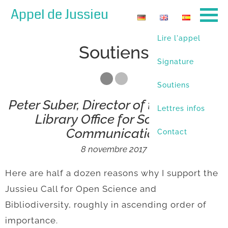
Appel de Jussieu
Lire l'appel
Soutiens
Signature
Soutiens
Peter Suber, Director of the Harvard
Lettres infos
Library Office for Scholarly
Communication
Contact
8 novembre 2017
Here are half a dozen reasons why I support the
Jussieu Call for Open Science and
Bibliodiversity, roughly in ascending order of
importance.