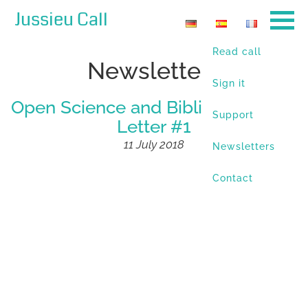
Jussieu Call
Read call
Newsletters
Sign it
Open Science and Bibliodiversity –
Support
Letter #1
11 July 2018
Newsletters
Contact