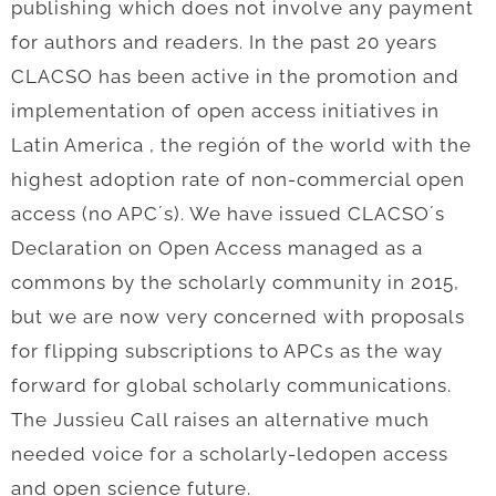
publishing which does not involve any payment
for authors and readers. In the past 20 years
CLACSO has been active in the promotion and
implementation of open access initiatives in
Latin America , the región of the world with the
highest adoption rate of non-commercial open
access (no APC´s). We have issued CLACSO´s
Declaration on Open Access managed as a
commons by the scholarly community in 2015,
but we are now very concerned with proposals
for flipping subscriptions to APCs as the way
forward for global scholarly communications.
The Jussieu Call raises an alternative much
needed voice for a scholarly-ledopen access
and open science future.