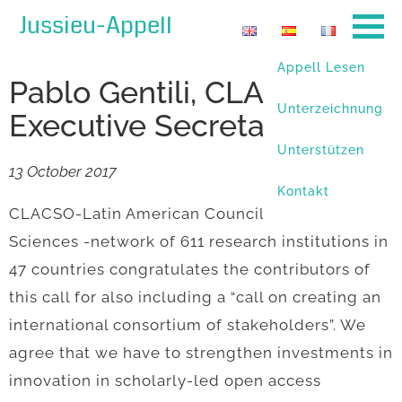
Jussieu-Appell
Appell Lesen
Pablo Gentili, CLACSO´s
Unterzeichnung
Executive Secretary
Unterstützen
13 October 2017
Kontakt
CLACSO-Latin American Council of Social
Sciences -network of 611 research institutions in
47 countries congratulates the contributors of
this call for also including a “call on creating an
international consortium of stakeholders”. We
agree that we have to strengthen investments in
innovation in scholarly-led open access